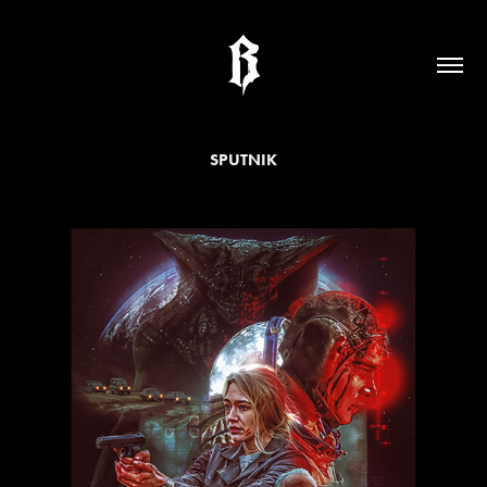
SPUTNIK