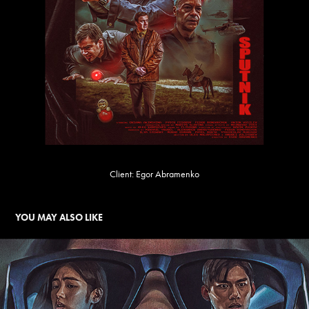
Client: Egor Abramenko
YOU MAY ALSO LIKE