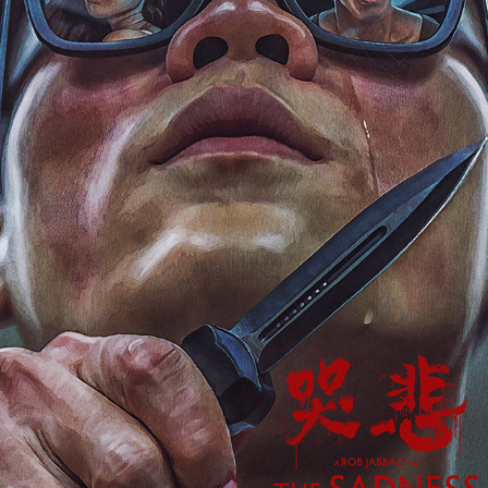
THE SADNESS
2024