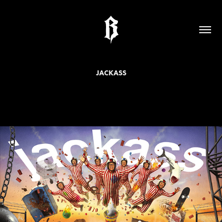
JACKASS