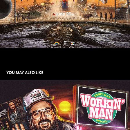
YOU MAY ALSO LIKE