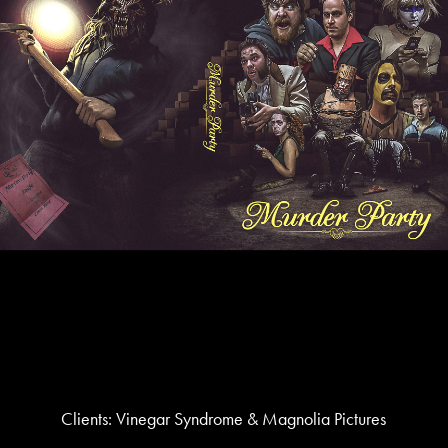
Clients: Vinegar Syndrome & Magnolia Pictures