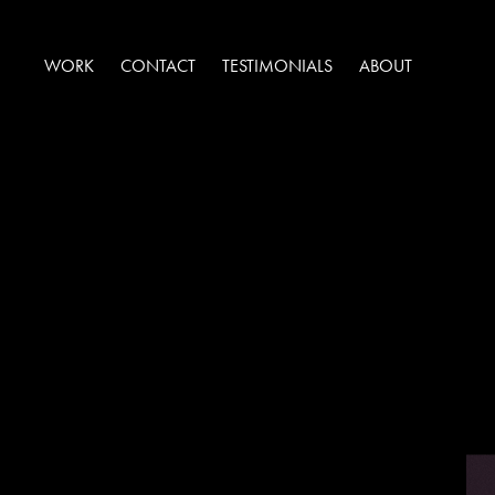
WORK
CONTACT
TESTIMONIALS
ABOUT