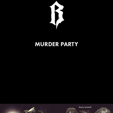
MURDER PARTY