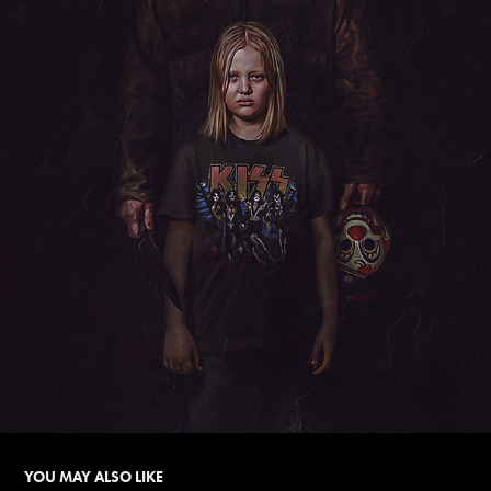
YOU MAY ALSO LIKE