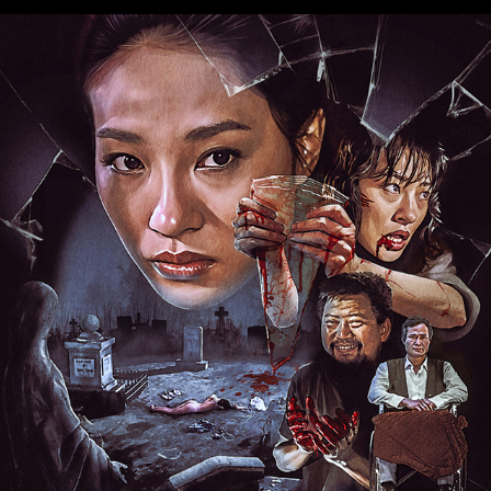
HER VENGEANCE
2025