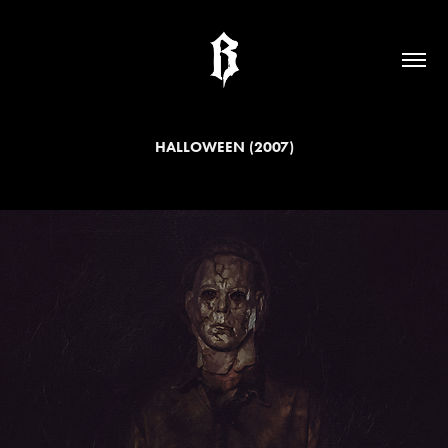
HALLOWEEN (2007)