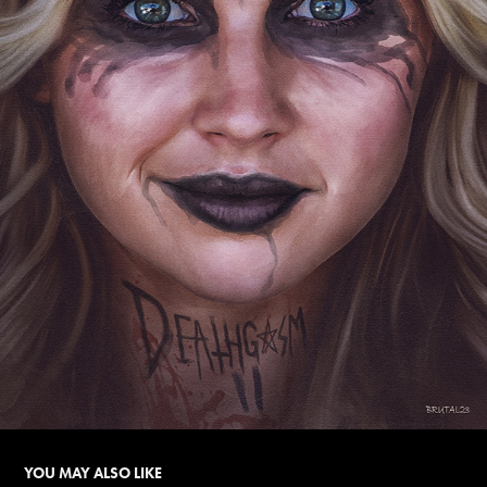
YOU MAY ALSO LIKE