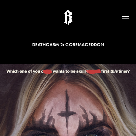
DEATHGASM 2: GOREMAGEDDON