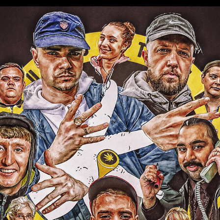
PEOPLE JUST DO NOTHING
2022