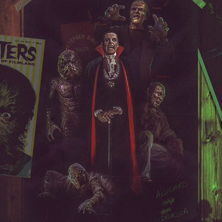
THE MONSTER SQUAD
2023