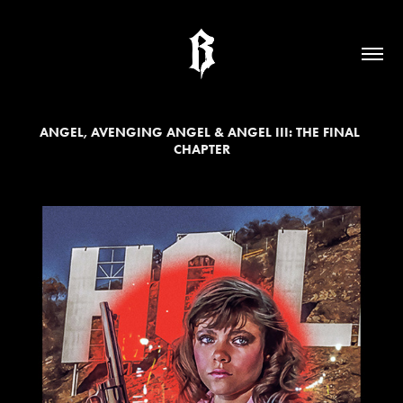
ANGEL, AVENGING ANGEL & ANGEL III: THE FINAL 
CHAPTER