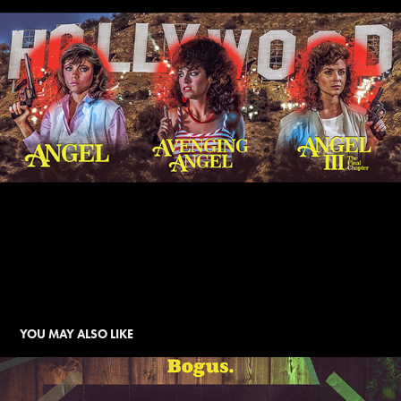
YOU MAY ALSO LIKE