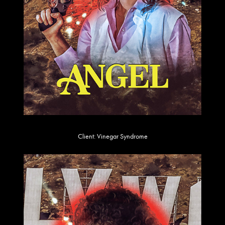
Client: Vinegar Syndrome