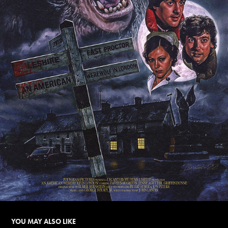
YOU MAY ALSO LIKE