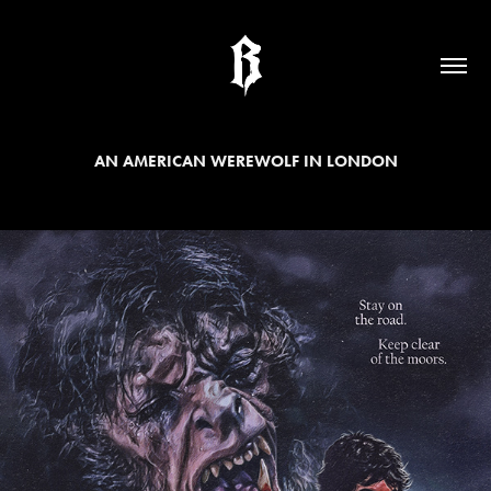
AN AMERICAN WEREWOLF IN LONDON