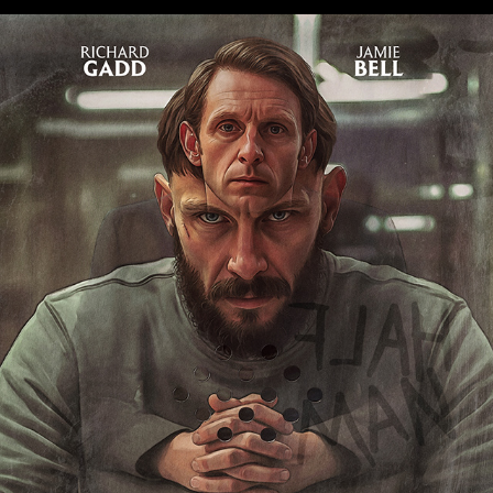
HALF MAN
2026