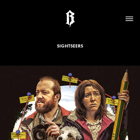
SIGHTSEERS