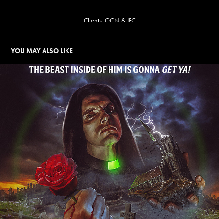
Clients: OCN & IFC
YOU MAY ALSO LIKE
TYPE O NEGATIVE
2024