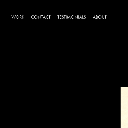
WORK
CONTACT
TESTIMONIALS
ABOUT