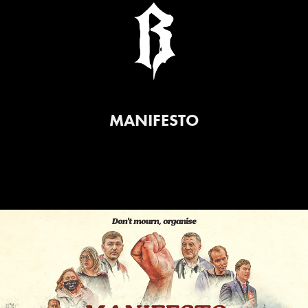
MANIFESTO