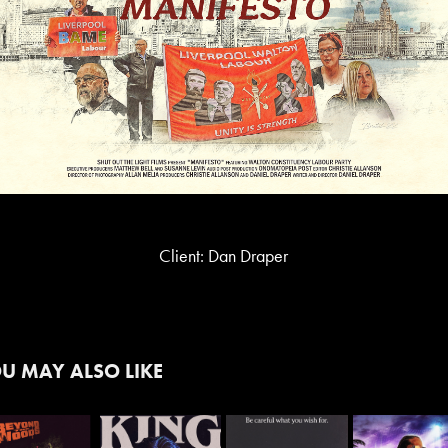
Client: Dan Draper
U MAY ALSO LIKE