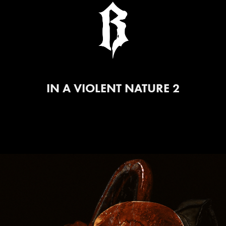
IN A VIOLENT NATURE 2